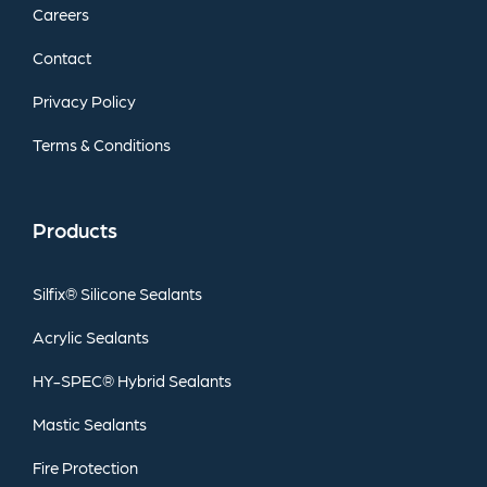
Careers
Contact
Privacy
Policy
Terms
&
Conditions
Products
Silfix®
Silicone
Sealants
Acrylic
Sealants
HY-SPEC®
Hybrid
Sealants
Mastic
Sealants
Fire
Protection