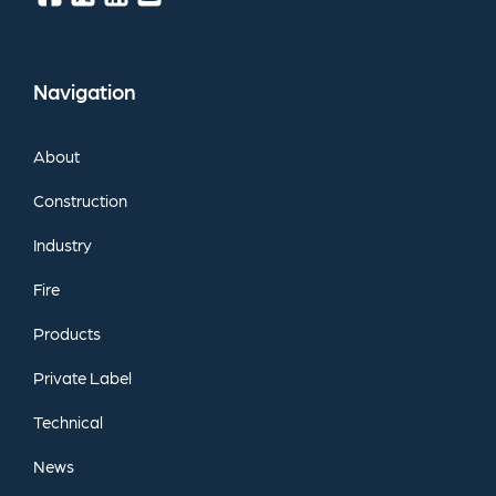
Navigation
About
Construction
Industry
Fire
Products
Private
Label
Technical
News