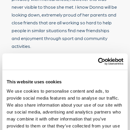
never visible to those she met. I know Donna will be
looking down, extremely proud of her parents and
close friends that are all working so hard to help
people in similar situations find new friendships
and enjoyment through sport and community
activities.
“On behalf of Mark and Wendy, I would like to thank
Hodgson Sealants for their support and much
appreciated raffle prize.”
This website uses cookies
We use cookies to personalise content and ads, to
Interested in donating to the Donna Nickolay
provide social media features and to analyse our traffic.
Foundation?
We also share information about your use of our site with
our social media, advertising and analytics partners who
If you like to donate, you can do so directly via the
may combine it with other information that you’ve
Donna Nickolay Foundation bank account.
provided to them or that they’ve collected from your use