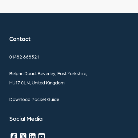
Contact
01482
868321
Belprin
Road,
Beverley,
East
Yorkshire,
HU17
0LN,
United
Kingdom
Download
Pocket
Guide
Social
Media