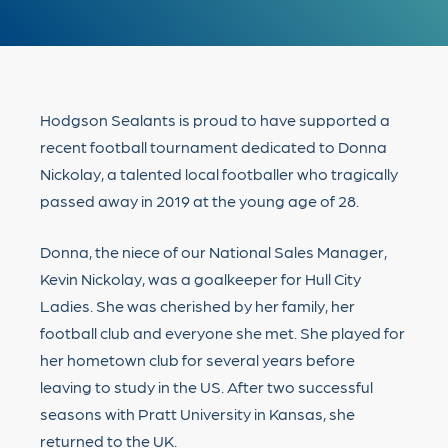
Hodgson Sealants is proud to have supported a
recent football tournament dedicated to Donna
Nickolay, a talented local footballer who tragically
passed away in 2019 at the young age of 28.
Donna, the niece of our National Sales Manager,
Kevin Nickolay, was a goalkeeper for Hull City
Ladies. She was cherished by her family, her
football club and everyone she met. She played for
her hometown club for several years before
leaving to study in the US. After two successful
seasons with Pratt University in Kansas, she
returned to the UK.