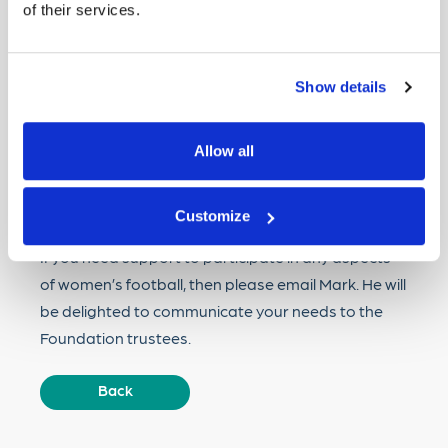
of their services.
Account No:
11078368
Sort code:
30-54-66
Show details
The foundation is also looking to expand, with
Allow all
volunteers and trustees needed. If you would like
to assist, then please contact
Mark.nickolay@gmail.com
.
Customize
If you need support to participate in any aspects
of women’s football, then please email Mark. He will
be delighted to communicate your needs to the
Foundation trustees.
Back