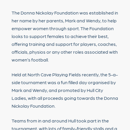
The Donna Nickolay Foundation was established in
her name by her parents, Mark and Wendy, to help
empower women through sport. The Foundation
looks to support females to achieve their best,
offering training and support for players, coaches,
officials, physios or any other roles associated with
women’s football.
Held at North Cave Playing Fields recently, the 5-a-
side tournament was a fun filled day organised by
Mark and Wendy, and promoted by Hull City
Ladies, with all proceeds going towards the Donna
Nickolay Foundation.
Teams from in and around Hull took part in the
tournament, with lots of family-friendly stalls and a