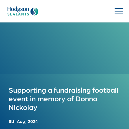
Supporting a fundraising football
event in memory of Donna
Nickolay
8th Aug, 2024