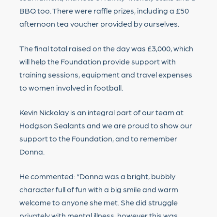
BBQ too. There were raffle prizes, including a £50
afternoon tea voucher provided by ourselves.
The final total raised on the day was £3,000, which
will help the Foundation provide support with
training sessions, equipment and travel expenses
to women involved in football.
Kevin Nickolay is an integral part of our team at
Hodgson Sealants and we are proud to show our
support to the Foundation, and to remember
Donna.
He commented: “Donna was a bright, bubbly
character full of fun with a big smile and warm
welcome to anyone she met. She did struggle
privately with mental illness, however this was