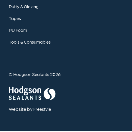
Putty
&
Glazing
Tapes
PU
Foam
Tools
&
Consumables
©
2026
Hodgson Sealants
Website by
Freestyle