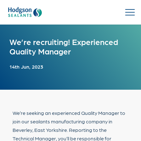
We’re recruiting! Experienced
Quality Manager
14th Jun, 2023
We’re seeking an experienced Quality Manager to
join our sealants manufacturing company in
Beverley, East Yorkshire. Reporting to the
Technical Manager, you’ll be responsible for