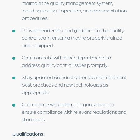
maintain the quality management system,
including testing, inspection, and documentation
procedures.
Provide leadership and guidance to the quality
control team, ensuring they’re properly trained
and equipped.
Communicate with other departments to
address quality control issues promptly.
Stay updated on industry trends and implement
best practices and new technologies as
appropriate.
Collaborate with external organisations to
ensure compliance with relevant regulations and
standards.
Qualifications: