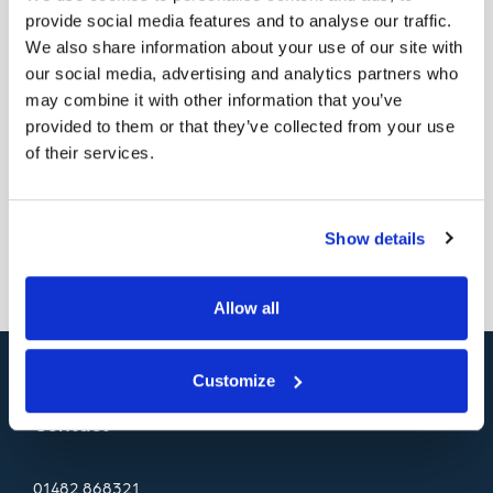
provide social media features and to analyse our traffic.
Proficiency in Microsoft Office and SAP.
We also share information about your use of our site with
Salary is £35k or higher. If you’re a detail-oriented,
our social media, advertising and analytics partners who
may combine it with other information that you’ve
results-driven QC/QA Manager seeking a
provided to them or that they’ve collected from your use
challenging opportunity, you can apply by sending
of their services.
your CV to
recruitment@hodgsonsealants.com
Back
Show details
Allow all
Customize
Contact
01482
868321