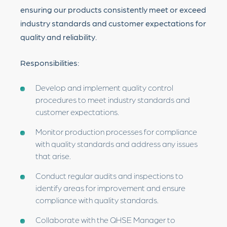
ensuring our products consistently meet or exceed
industry standards and customer expectations for
quality and reliability.
Responsibilities:
Develop and implement quality control
procedures to meet industry standards and
customer expectations.
Monitor production processes for compliance
with quality standards and address any issues
that arise.
Conduct regular audits and inspections to
identify areas for improvement and ensure
compliance with quality standards.
Collaborate with the QHSE Manager to