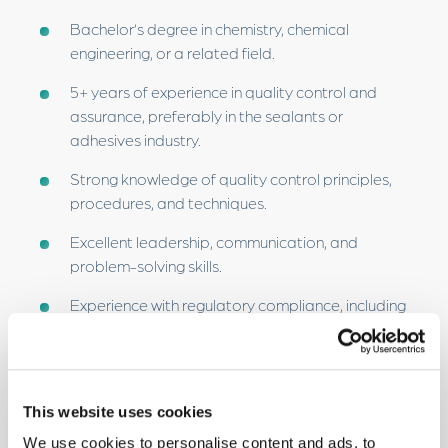
Bachelor’s degree in chemistry, chemical
engineering, or a related field.
5+ years of experience in quality control and
assurance, preferably in the sealants or
adhesives industry.
Strong knowledge of quality control principles,
procedures, and techniques.
Excellent leadership, communication, and
problem-solving skills.
Experience with regulatory compliance, including
knowledge of ISO standards.
Ability to work independently and as part of a
team, managing multiple projects.
This website uses cookies
Strong analytical and data interpretation skills.
We use cookies to personalise content and ads, to