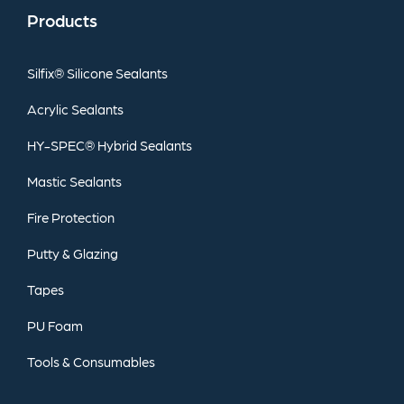
Products
Silfix®
Silicone
Sealants
Acrylic
Sealants
HY-SPEC®
Hybrid
Sealants
Mastic
Sealants
Fire
Protection
Putty
&
Glazing
Tapes
PU
Foam
Tools
&
Consumables