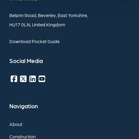
Belprin
Road,
Beverley,
East
Yorkshire,
HU17
0LN,
United
Kingdom
Download
Pocket
Guide
Social
Media
Navigation
About
Construction