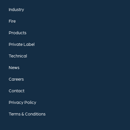
Industry
Fire
Products
Private
Label
Technical
News
Careers
Contact
Privacy
Policy
Terms
&
Conditions