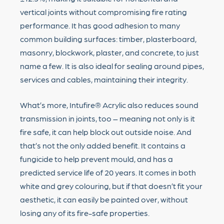
vertical joints without compromising fire rating
performance. It has good adhesion to many
common building surfaces: timber, plasterboard,
masonry, blockwork, plaster, and concrete, to just
name a few. It is also ideal for sealing around pipes,
services and cables, maintaining their integrity.
What’s more, Intufire® Acrylic also reduces sound
transmission in joints, too – meaning not only is it
fire safe, it can help block out outside noise. And
that’s not the only added benefit. It contains a
fungicide to help prevent mould, and has a
predicted service life of 20 years. It comes in both
white and grey colouring, but if that doesn’t fit your
aesthetic, it can easily be painted over, without
losing any of its fire-safe properties.