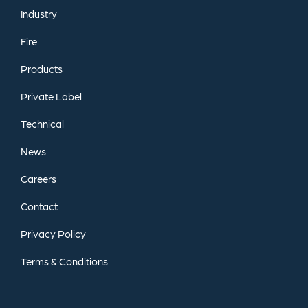
Industry
Fire
Products
Private
Label
Technical
News
Careers
Contact
Privacy
Policy
Terms
&
Conditions