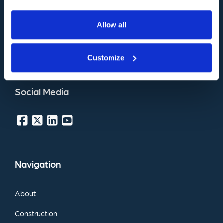
Belprin
Road,
Beverley,
East
Yorkshire,
Allow all
HU17
0LN,
United
Kingdom
Customize
Download
Pocket
Guide
Social
Media
Navigation
About
Construction