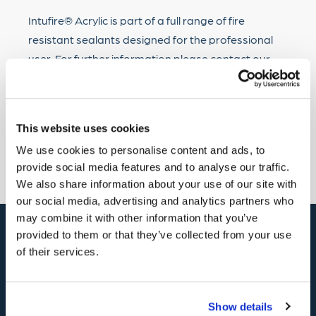
Intufire® Acrylic is part of a full range of fire
resistant sealants designed for the professional
user. For further information please contact our
Customer Care Team on 01482 868321 or e-mail to
sales@hodgsonsealants.com.
This website uses cookies
Back
We use cookies to personalise content and ads, to
provide social media features and to analyse our traffic.
We also share information about your use of our site with
our social media, advertising and analytics partners who
may combine it with other information that you’ve
provided to them or that they’ve collected from your use
of their services.
Contact
01482
868321
Show details