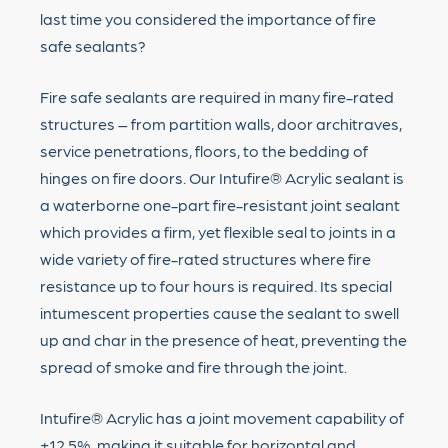
last time you considered the importance of fire
safe sealants?
Fire safe sealants are required in many fire-rated
structures – from partition walls, door architraves,
service penetrations, floors, to the bedding of
hinges on fire doors. Our Intufire® Acrylic sealant is
a waterborne one-part fire-resistant joint sealant
which provides a firm, yet flexible seal to joints in a
wide variety of fire-rated structures where fire
resistance up to four hours is required. Its special
intumescent properties cause the sealant to swell
up and char in the presence of heat, preventing the
spread of smoke and fire through the joint.
Intufire® Acrylic has a joint movement capability of
±12.5%, making it suitable for horizontal and