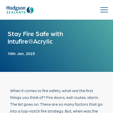
Stay Fire Safe with
Intufire®Acrylic
10th Jan, 2023
When it comes to fire safety, what are the first
things you think of? Fire doors, exit routes, alarm.
The list goes on. There are so many factors that go
into a top-notch fire strategy. But, when was the