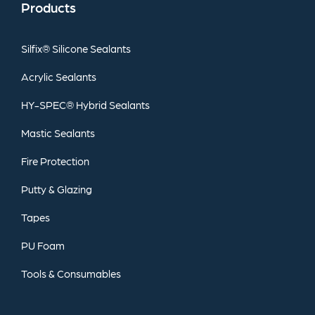
Products
Silfix®
Silicone
Sealants
Acrylic
Sealants
HY-SPEC®
Hybrid
Sealants
Mastic
Sealants
Fire
Protection
Putty
&
Glazing
Tapes
PU
Foam
Tools
&
Consumables