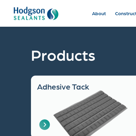
About
Construc
Products
Adhesive Tack