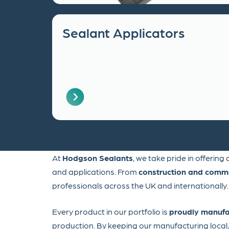
Sealant Applicators
At
Hodgson Sealants
, we take pride in offering
and applications. From
construction and comme
professionals across the UK and internationally.
Every product in our portfolio is
proudly manufa
production. By keeping our manufacturing loca