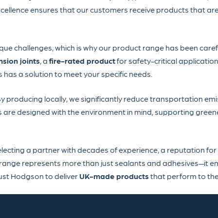
cellence ensures that our customers receive products that are
ique challenges, which is why our product range has been care
sion joints
, a
fire-rated product
for safety-critical application
as a solution to meet your specific needs.
 By producing locally, we significantly reduce transportation em
s are designed with the environment in mind, supporting green
cting a partner with decades of experience, a reputation for
 range represents more than just sealants and adhesives—it e
rust Hodgson to deliver
UK-made products
that perform to the