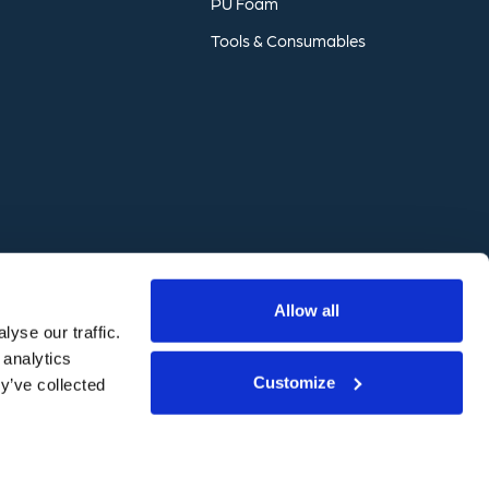
PU
Foam
Tools
&
Consumables
Website by
Freestyle
Allow all
yse our traffic.
 analytics
Customize
y’ve collected