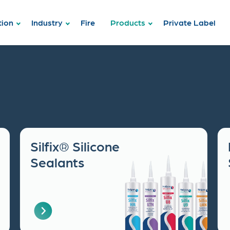
tion
Industry
Fire
Products
Private Label
Silfix® Silicone
Sealants