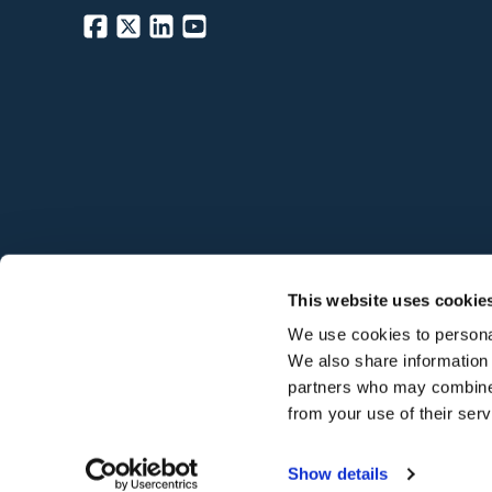
©
2026
Hodgson Sealants
This website uses cookie
We use cookies to personal
We also share information 
partners who may combine i
from your use of their ser
Show details