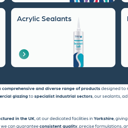
Acrylic Sealants
 a
comprehensive and diverse range of products
designed to m
rcial glazing
to
specialist industrial sectors
, our sealants, a
ctured in the UK
, at our dedicated facilities in
Yorkshire
, givin
l, we can guarantee
consistent quality
, precise formulations, 