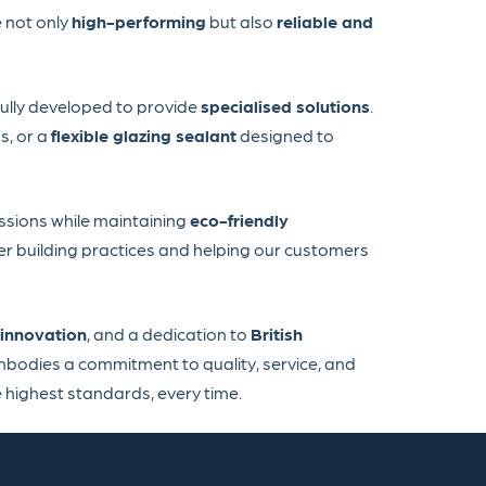
 not only
high-performing
but also
reliable and
fully developed to provide
specialised solutions
.
s, or a
flexible glazing sealant
designed to
issions while maintaining
eco-friendly
er building practices and helping our customers
innovation
, and a dedication to
British
mbodies a commitment to quality, service, and
 highest standards, every time.