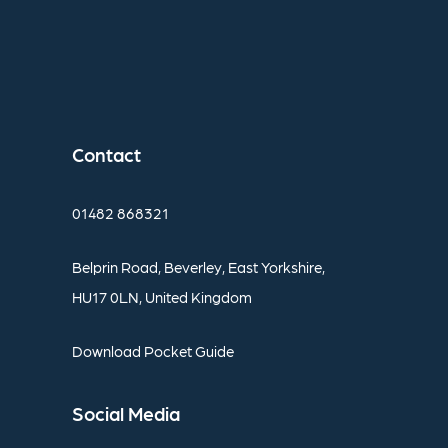
Contact
01482
868321
Belprin
Road,
Beverley,
East
Yorkshire,
HU17
0LN,
United
Kingdom
Download
Pocket
Guide
Social
Media