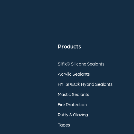
Products
Silfix®
Silicone
Sealants
Acrylic
Sealants
HY-SPEC®
Hybrid
Sealants
Mastic
Sealants
Fire
Protection
Putty
&
Glazing
Tapes