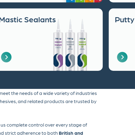
Mastic Sealants
Putty
eet the needs of a wide variety of industries
dhesives, and related products are trusted by
g us complete control over every stage of
and strict adherence to both
British and