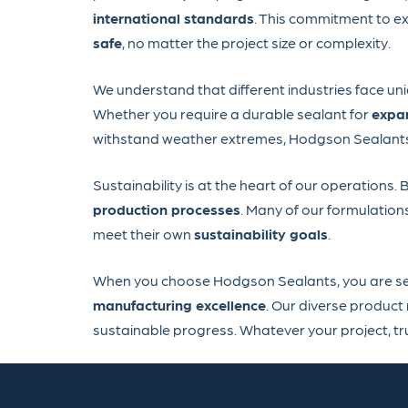
international standards
. This commitment to ex
safe
, no matter the project size or complexity.
We understand that different industries face un
Whether you require a durable sealant for
expan
withstand weather extremes, Hodgson Sealants h
Sustainability is at the heart of our operations.
production processes
. Many of our formulation
meet their own
sustainability goals
.
When you choose Hodgson Sealants, you are sele
manufacturing excellence
. Our diverse product
sustainable progress. Whatever your project, t