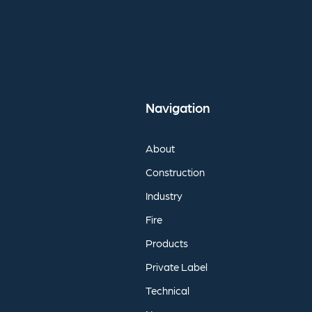
Navigation
About
Construction
Industry
Fire
Products
Private
Label
Technical