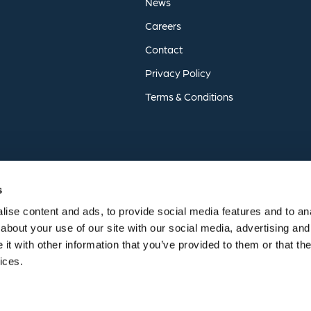
News
Careers
Contact
Privacy
Policy
Terms
&
Conditions
s
ise content and ads, to provide social media features and to anal
about your use of our site with our social media, advertising and
t with other information that you’ve provided to them or that the
vices.