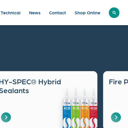
Technical
News
Contact
Shop
Online
HY-SPEC® Hybrid
Fire 
Sealants