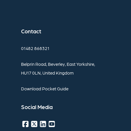
Contact
01482
868321
Belprin
Road,
Beverley,
East
Yorkshire,
HU17
0LN,
United
Kingdom
Download
Pocket
Guide
Social
Media