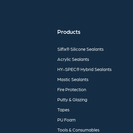
Products
Silfix®
Silicone
Sealants
Acrylic
Sealants
HY-SPEC®
Hybrid
Sealants
Mastic
Sealants
Fire
Protection
Putty
&
Glazing
Tapes
PU
Foam
Tools
&
Consumables