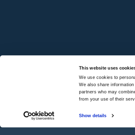
©
2026
Hodgson Sealants
This website uses cookie
We use cookies to personal
We also share information 
partners who may combine i
from your use of their ser
Show details