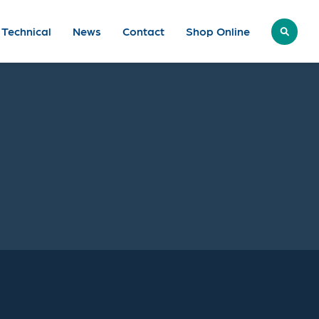
Technical
News
Contact
Shop
Online