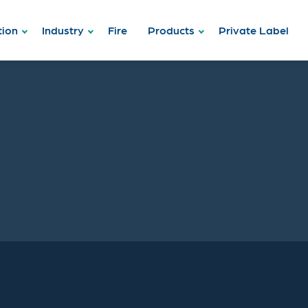
tion
Industry
Fire
Products
Private Label