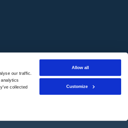
Website by
Freestyle
Allow all
yse our traffic.
 analytics
Customize
y’ve collected