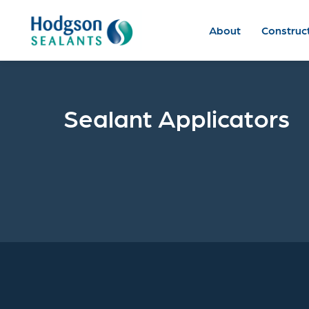
About
Construc
Sealant Applicators