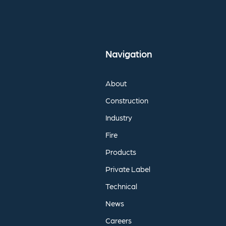
Navigation
About
Construction
Industry
Fire
Products
Private
Label
Technical
News
Careers