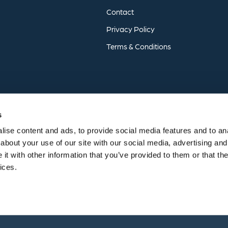
Contact
Privacy
Policy
Terms
&
Conditions
s
ise content and ads, to provide social media features and to anal
about your use of our site with our social media, advertising and
t with other information that you’ve provided to them or that the
vices.